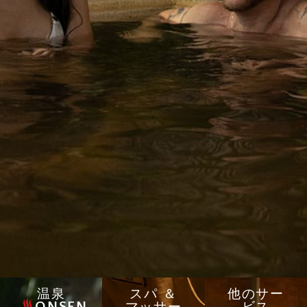
温泉
スパ ＆
他のサー
ONSEN