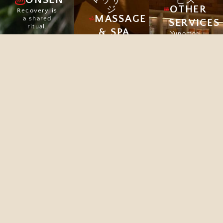
マッサー
ビス
OTHER
ジ
Recovery is
MASSAGE
a shared
SERVICES
ritual.
& SPA
Yunomori
offers a
Explore
Massage
peaceful
therapies
escape from
are not
city life,
simply
with Onsen,
relaxing, but
Spa, Café,
they also
and Beauty
impart
Clinic to
important
restore your
health
well-being.
benefits.
Explore
Explore