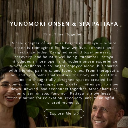
YUNOMORI ONSEN & SPA PATTAYA
‘First Time, Together.’
A new chapter of wellness begins in Pattaya — where
onsen is reimagined for how we live, connect, and
recharge today. Designed around togetherness,
recovery, and holistic wellbeing, Yunomori Pattaya
introduces a more open and modern onsen experience
where wellness is no longer enjoyed alone, but shared
with friends, partners, and loved ones. From therapeutic
hot and cold baths that restore the body and reset the
mind, to thoughtfully designed spaces created for
connection and escape, every detail invites you to slow
down, unwind, and reconnect together. More than just
an onsen or spa, Yunomori Pattaya is a wellness
destination for relaxation, recovery, and meaningful
shared moments.
Explore Menu