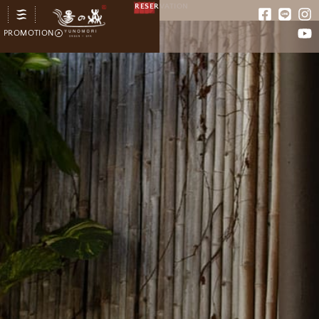
RESERVATION
PROMOTION