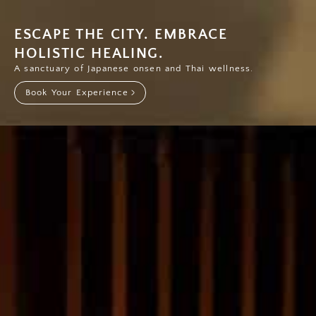
ESCAPE THE CITY. EMBRACE
HOLISTIC HEALING.
A sanctuary of Japanese onsen and Thai wellness.
Book Your Experience