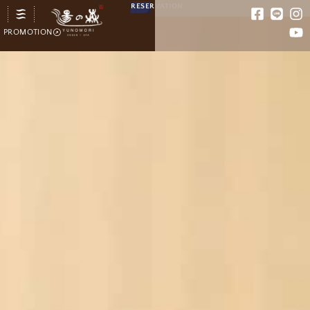
RESERVATION
PROMOTION