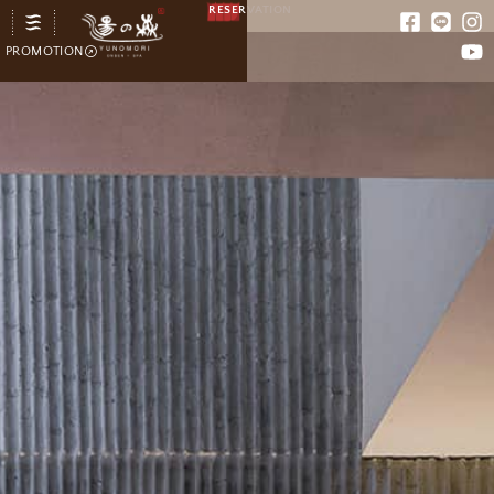
RESERVATION
PROMOTION