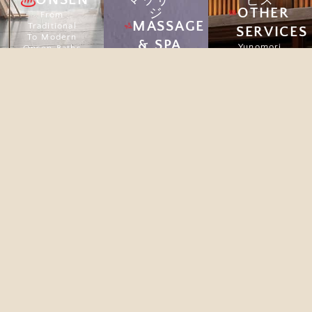
マッサー
ビス
OTHER
ジ
From
MASSAGE
Traditional
SERVICES
To Modern
& SPA
Yunomori
Onsen Baths
offers a
Massage
peaceful
Explore
therapies
escape from
are not
city life,
simply
with Onsen,
relaxing, but
Spa, Café,
they also
and Beauty
impart
Clinic to
important
restore your
health
well-being.
benefits.
Explore
Explore