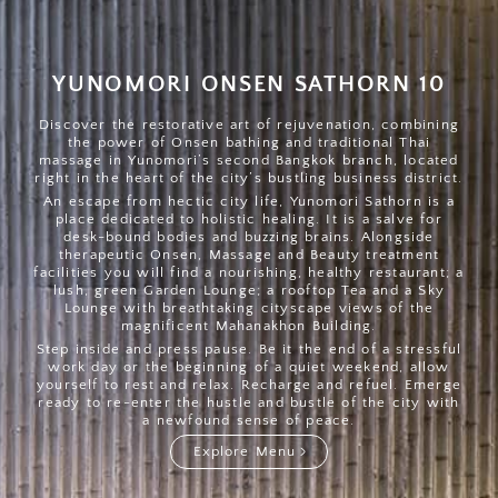
YUNOMORI ONSEN SATHORN 10
Discover the restorative art of rejuvenation, combining
the power of Onsen bathing and traditional Thai
massage in Yunomori’s second Bangkok branch, located
right in the heart of the city’s bustling business district.
An escape from hectic city life, Yunomori Sathorn is a
place dedicated to holistic healing. It is a salve for
desk-bound bodies and buzzing brains. Alongside
therapeutic Onsen, Massage and Beauty treatment
facilities you will find a nourishing, healthy restaurant; a
lush, green Garden Lounge; a rooftop Tea and a Sky
Lounge with breathtaking cityscape views of the
magnificent Mahanakhon Building.
Step inside and press pause. Be it the end of a stressful
work day or the beginning of a quiet weekend, allow
yourself to rest and relax. Recharge and refuel. Emerge
ready to re-enter the hustle and bustle of the city with
a newfound sense of peace.
Explore Menu