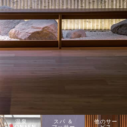
温泉
スパ ＆
他のサー
ONSEN