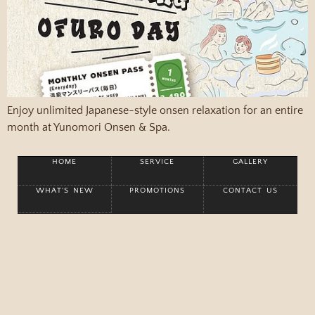
Enjoy unlimited Japanese-style onsen relaxation for an entire
month at Yunomori Onsen & Spa.
HOME
SERVICE
GALLERY
WHAT'S NEW
PROMOTIONS
CONTACT US