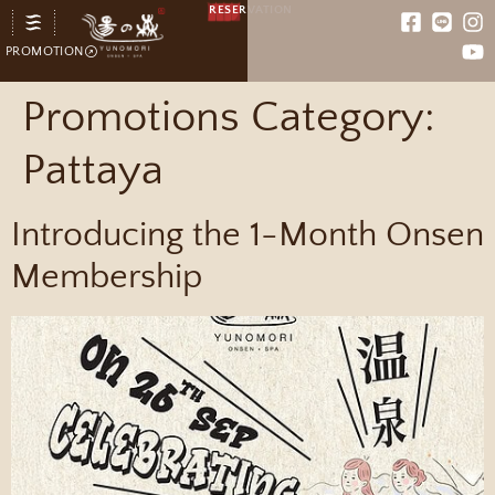
RESERVATION
PROMOTION
Promotions Category:
Pattaya
Introducing the 1-Month Onsen
Membership