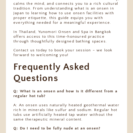
calms the mind, and connects you to a rich cultural
tradition. From understanding what is an onsen in
Japan to learning how to use onsen facilities with
proper etiquette, this guide equips you with
everything needed for a meaningful experience.
In Thailand, Yunomori Onsen and Spa in Bangkok
offers access to this time-honoured practice
through thoughtfully designed bathing spaces.
Contact us today to book your session – we look
forward to welcoming you!
Frequently Asked
Questions
Q: What is an onsen and how is it different from a
regular hot tub?
A: An onsen uses naturally heated geothermal water
rich in minerals like sulfur and sodium. Regular hot
tubs use artificially heated tap water without the
same therapeutic mineral content.
Q: Do I need to be fully nude at an onsen?