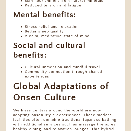
Skin nourishment from natural minerals
Reduced tension and fatigue
Mental benefits:
Stress relief and relaxation
Better sleep quality
A calm, meditative state of mind
Social and cultural
benefits:
Cultural immersion and mindful travel
Community connection through shared
experiences
Global Adaptations of
Onsen Culture
Wellness centers around the world are now
adopting onsen-style experiences. These modern
facilities often combine traditional Japanese bathing
with additional services such as massage therapies,
healthy dining, and relaxation lounges. This hybrid