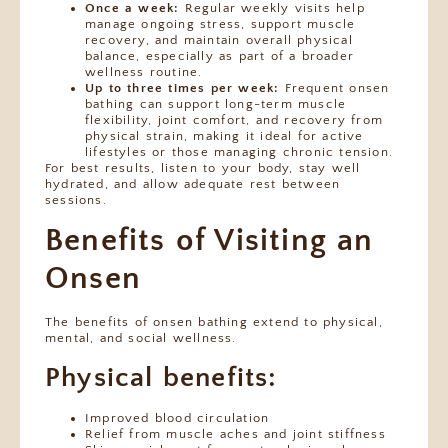
Once a week:
Regular weekly visits help
manage ongoing stress, support muscle
recovery, and maintain overall physical
balance, especially as part of a broader
wellness routine.
Up to three times per week:
Frequent onsen
bathing can support long-term muscle
flexibility, joint comfort, and recovery from
physical strain, making it ideal for active
lifestyles or those managing chronic tension.
For best results, listen to your body, stay well
hydrated, and allow adequate rest between
sessions.
Benefits of Visiting an
Onsen
The benefits of onsen bathing extend to physical,
mental, and social wellness.
Physical benefits:
Improved blood circulation
Relief from muscle aches and joint stiffness