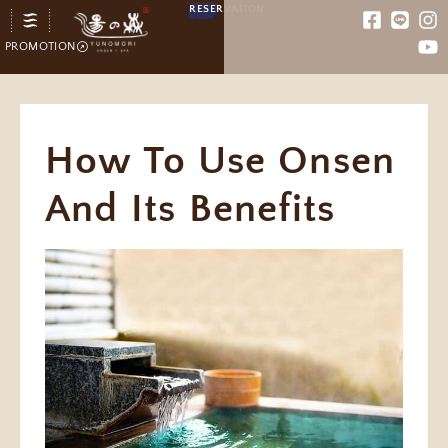
RESERVATION
PROMOTION
How To Use Onsen
And Its Benefits