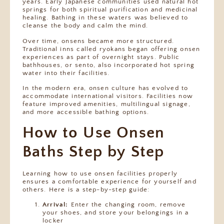
years. Early Japanese communities used natural hot
springs for both spiritual purification and medicinal
healing. Bathing in these waters was believed to
cleanse the body and calm the mind.
Over time, onsens became more structured.
Traditional inns called ryokans began offering onsen
experiences as part of overnight stays. Public
bathhouses, or sento, also incorporated hot spring
water into their facilities.
In the modern era, onsen culture has evolved to
accommodate international visitors. Facilities now
feature improved amenities, multilingual signage,
and more accessible bathing options.
How to Use Onsen
Baths Step by Step
Learning how to use onsen facilities properly
ensures a comfortable experience for yourself and
others. Here is a step-by-step guide:
Arrival:
Enter the changing room, remove
your shoes, and store your belongings in a
locker