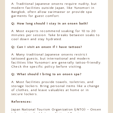
A: Traditional Japanese onsens require nudity, but
modern facilities outside Japan, like Yunomori in
Bangkok, often allow swimwear or provide spa
garments for guest comfort.
Q: How long should I stay in an onsen bath?
A: Most experts recommend soaking for 10 to 20
minutes per session. Take breaks between soaks to
cool down and stay hydrated.
Q: Can I visit an onsen if I have tattoos?
A: Many traditional Japanese onsens restrict
tattooed guests, but international and modern
facilities like Yunomori are generally tattoo-friendly.
Check the specific policy before visiting.
Q: What should I bring to an onsen spa?
A: Most facilities provide towels, toiletries, and
storage lockers. Bring personal items like a change
of clothes, and leave valuables at home or in
secure lockers.
References:
Japan National Tourism Organization (JNTO) – Onsen