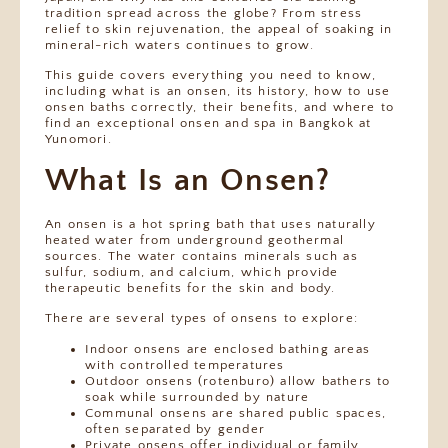
tradition spread across the globe? From stress
relief to skin rejuvenation, the appeal of soaking in
mineral-rich waters continues to grow.
This guide covers everything you need to know,
including what is an onsen, its history, how to use
onsen baths correctly, their benefits, and where to
find an exceptional onsen and spa in Bangkok at
Yunomori.
What Is an Onsen?
An onsen is a hot spring bath that uses naturally
heated water from underground geothermal
sources. The water contains minerals such as
sulfur, sodium, and calcium, which provide
therapeutic benefits for the skin and body.
There are several types of onsens to explore:
Indoor onsens are enclosed bathing areas
with controlled temperatures
Outdoor onsens (rotenburo) allow bathers to
soak while surrounded by nature
Communal onsens are shared public spaces,
often separated by gender
Private onsens offer individual or family