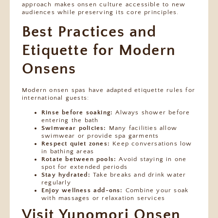
approach makes onsen culture accessible to new
audiences while preserving its core principles.
Best Practices and
Etiquette for Modern
Onsens
Modern onsen spas have adapted etiquette rules for
international guests:
Rinse before soaking:
Always shower before
entering the bath
Swimwear policies:
Many facilities allow
swimwear or provide spa garments
Respect quiet zones:
Keep conversations low
in bathing areas
Rotate between pools:
Avoid staying in one
spot for extended periods
Stay hydrated:
Take breaks and drink water
regularly
Enjoy wellness add-ons:
Combine your soak
with massages or relaxation services
Visit Yunomori Onsen