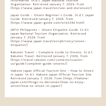
Information. (n.d.). Japan National Tourism
Organization. Retrieved January 7, 2026, from
[https://www.japan.travel/en/see-and-do/onsen/]
Japan Guide – Onsen Beginner’s Guide. (n.d.). Japan
Guide. Retrieved January 7, 2026, from
[https://www.japan-guide.com/e/e2292.html]
JNTO Philippines – Onsen Etiquette Guide. (n.d.).
Japan National Tourism Organization. Retrieved
January 7, 2026, from
[https://www.japan.travel/en/ph/story/onsen-
etiquette/]
Rakuten Travel – Complete Guide to Onsens. (n.d.).
Rakuten Travel. Retrieved January 7, 2026, from
[https://travel.rakuten.com/contents/usa/en-
us/guide/complete-guide-onsens/]
Hakone Japan Official Tourism Site – How to Onsen
in Japan. (n.d.). Hakone Japan Official Tourism Site.
Retrieved January 7, 2026, from
[https://hakone-
japan.com/things-to-do/onsen/how-to-enjoy-
onsen/how-to-onsen-in-japan/]