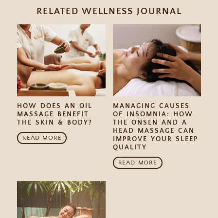
RELATED WELLNESS JOURNAL
HOW DOES AN OIL
MANAGING CAUSES
MASSAGE BENEFIT
OF INSOMNIA: HOW
THE SKIN & BODY?
THE ONSEN AND A
HEAD MASSAGE CAN
READ MORE
IMPROVE YOUR SLEEP
QUALITY
READ MORE