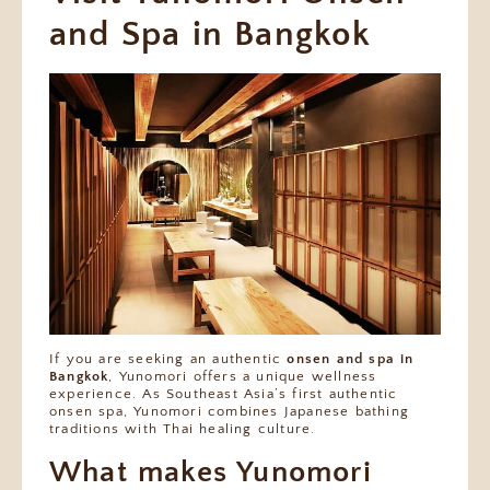
and Spa in Bangkok
If you are seeking an authentic
onsen and spa in
Bangkok
, Yunomori offers a unique wellness
experience. As Southeast Asia’s first authentic
onsen spa, Yunomori combines Japanese bathing
traditions with Thai healing culture.
What makes Yunomori