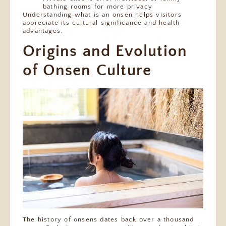
bathing rooms for more privacy
Understanding what is an onsen helps visitors
appreciate its cultural significance and health
advantages.
Origins and Evolution
of Onsen Culture
The history of onsens dates back over a thousand