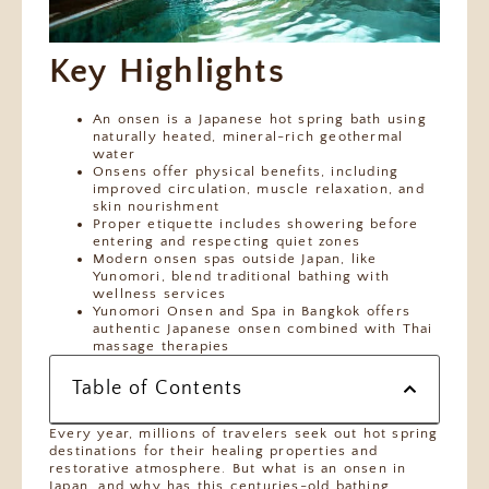
Key Highlights
An onsen is a Japanese hot spring bath using
naturally heated, mineral-rich geothermal
water
Onsens offer physical benefits, including
improved circulation, muscle relaxation, and
skin nourishment
Proper etiquette includes showering before
entering and respecting quiet zones
Modern onsen spas outside Japan, like
Yunomori, blend traditional bathing with
wellness services
Yunomori Onsen and Spa in Bangkok offers
authentic Japanese onsen combined with Thai
massage therapies
Table of Contents
Every year, millions of travelers seek out hot spring
destinations for their healing properties and
restorative atmosphere. But what is an onsen in
Japan, and why has this centuries-old bathing