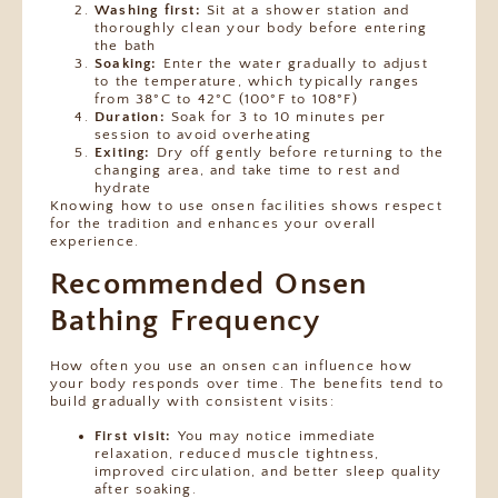
Washing first:
Sit at a shower station and
thoroughly clean your body before entering
the bath
Soaking:
Enter the water gradually to adjust
to the temperature, which typically ranges
from 38°C to 42°C (100°F to 108°F)
Duration:
Soak for 3 to 10 minutes per
session to avoid overheating
Exiting:
Dry off gently before returning to the
changing area, and take time to rest and
hydrate
Knowing how to use onsen facilities shows respect
for the tradition and enhances your overall
experience.
Recommended Onsen
Bathing Frequency
How often you use an onsen can influence how
your body responds over time. The benefits tend to
build gradually with consistent visits:
First visit:
You may notice immediate
relaxation, reduced muscle tightness,
improved circulation, and better sleep quality
after soaking.