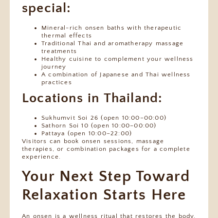
special:
Mineral-rich onsen baths with therapeutic
thermal effects
Traditional Thai and aromatherapy massage
treatments
Healthy cuisine to complement your wellness
journey
A combination of Japanese and Thai wellness
practices
Locations in Thailand:
Sukhumvit Soi 26 (open 10:00–00:00)
Sathorn Soi 10 (open 10:00–00:00)
Pattaya (open 10:00–22:00)
Visitors can book onsen sessions, massage
therapies, or combination packages for a complete
experience.
Your Next Step Toward
Relaxation Starts Here
An onsen is a wellness ritual that restores the body,